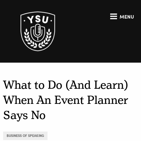
MENU
What to Do (And Learn)
When An Event Planner
Says No
BUSINESS OF SPEAKING