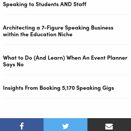
Speaking to Students AND Staff
Architecting a 7-Figure Speaking Business
within the Education Niche
What to Do (And Learn) When An Event Planner
Says No
Insights From Booking 5,170 Speaking Gigs