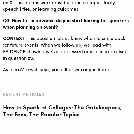
on X. This means work must be done on topic clarity,
speech titles, or learning outcomes.
Q3. How far in advance do you start looking for speakers
when planning an event?
CONTEXT
: This question lets us know when to circle back
for future events. When we follow up, we lead with
EVIDENCE showing we’ve addressed any concerns raised
in question #2.
As John Maxwell says, you either win or you learn.
RECENT ARTICLES
How to Speak at Colleges: The Gatekeepers,
The Fees, The Popular Topics