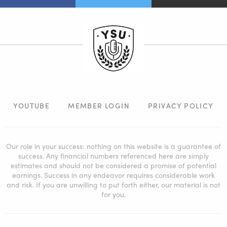
YOUTUBE
MEMBER LOGIN
PRIVACY POLICY
Our role in your success: nothing on this website is a guarantee of
success. Any financial numbers referenced here are simply
estimates and should not be considered a promise of potential
earnings. Success in any endeavor requires considerable work
and risk. If you are unwilling to put forth either, our material is not
for you.