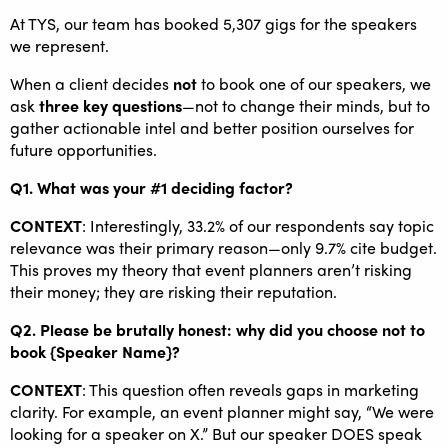
At TYS, our team has booked 5,307 gigs for the speakers
we represent.
When a client decides
not
to book one of our speakers, we
ask
three key questions
—not to change their minds, but to
gather actionable intel and better position ourselves for
future opportunities.
Q1. What was your #1 deciding factor?
CONTEXT
: Interestingly, 33.2% of our respondents say topic
relevance was their primary reason—only 9.7% cite budget.
This proves my theory that event planners aren’t risking
their money; they are risking their reputation.
Q2. Please be brutally honest: ​why did you choose not to
book {Speaker Name}?​
CONTEXT
: This question often reveals gaps in marketing
clarity. For example, an event planner might say, “We were
looking for a speaker on X​.” ​But our speaker DOES speak