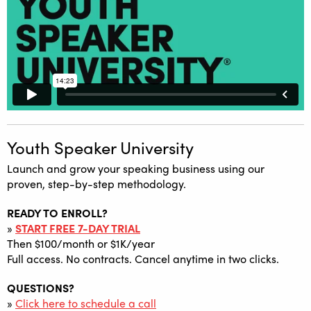
Youth Speaker University
Launch and grow your speaking business using our
proven, step-by-step methodology.
READY TO ENROLL?
»
START FREE 7-DAY TRIAL
Then $100/month or $1K/year
Full access. No contracts. Cancel anytime in two clicks.
QUESTIONS?
»
Click here to schedule a call