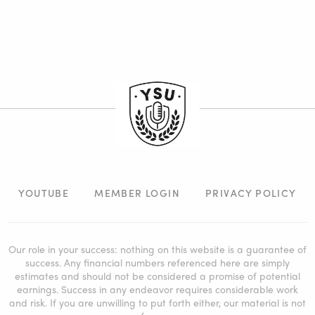
YOUTUBE
MEMBER LOGIN
PRIVACY POLICY
Our role in your success: nothing on this website is a guarantee of
success. Any financial numbers referenced here are simply
estimates and should not be considered a promise of potential
earnings. Success in any endeavor requires considerable work
and risk. If you are unwilling to put forth either, our material is not