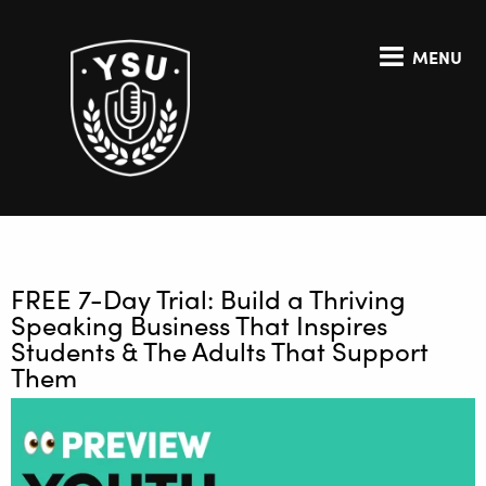
MENU
FREE 7-Day Trial: Build a Thriving
Speaking Business That Inspires
Students & The Adults That Support
Them