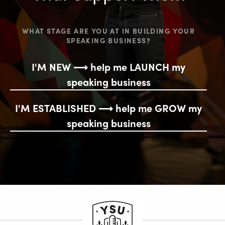
WHAT STAGE ARE YOU AT IN BUILDING YOUR
SPEAKING BUSINESS?
I'M NEW ⟶ help me LAUNCH my
speaking business
I'M ESTABLISHED ⟶ help me GROW my
speaking business