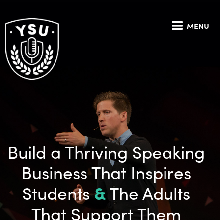
MENU
Build a Thriving Speaking
Business That Inspires
Students
&
The Adults
That Support Them