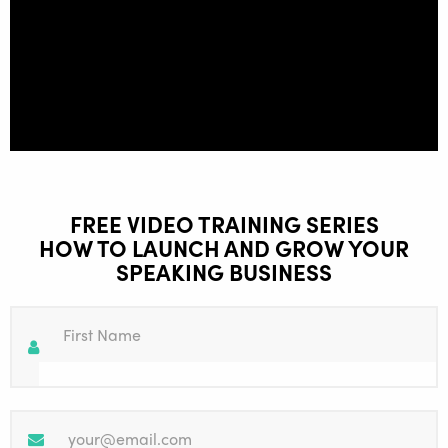
FREE VIDEO TRAINING SERIES
HOW TO LAUNCH AND GROW YOUR
SPEAKING BUSINESS