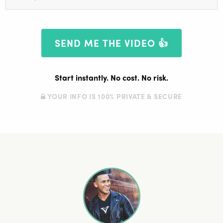
Start instantly. No cost. No risk.
YOUR INFO IS 100% PRIVATE & SECURE