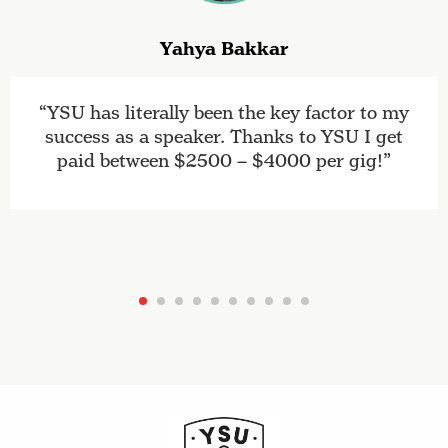
Yahya Bakkar
YSU has literally been the key factor to my
success as a speaker. Thanks to YSU I get
paid between $2500 – $4000 per gig!