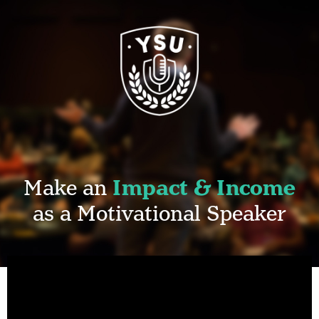
Make an
Impact & Income
as a Motivational Speaker